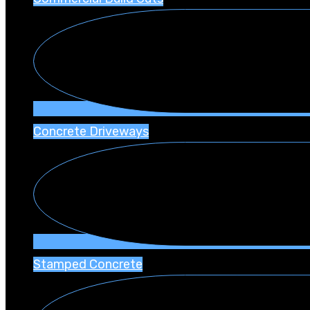
Concrete Driveways
Stamped Concrete