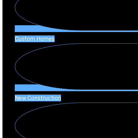
Custom Homes
New Construction