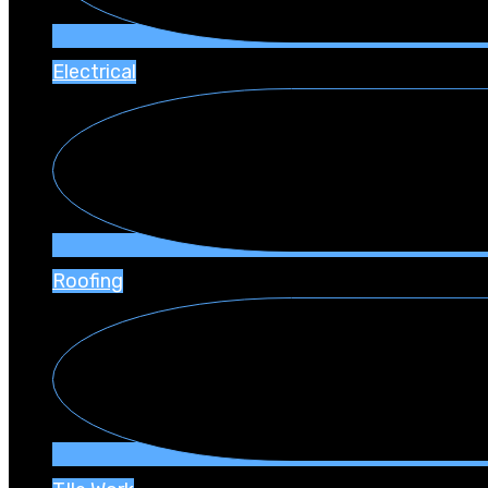
Electrical
Roofing