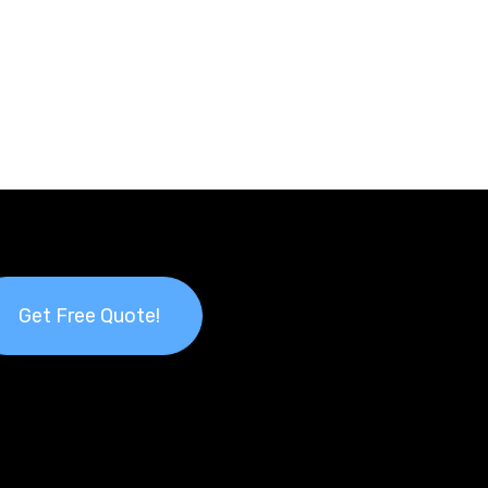
Get Free Quote!