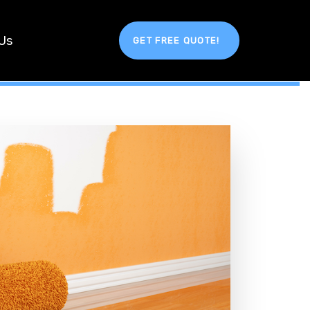
Us
GET FREE QUOTE!