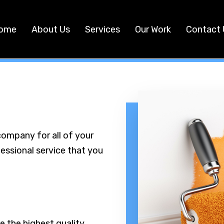
ome
About Us
Services
Our Work
Contact 
company for all of your
fessional service that you
e the highest quality