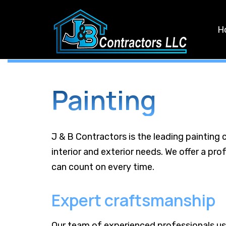
Skip
Skip
links
to
H
primary
navigation
Skip
to
Painting
content
J & B Contractors is the leading painting 
interior and exterior needs. We offer a pro
can count on every time.
Expert craftsmanship
Our team of experienced professionals us