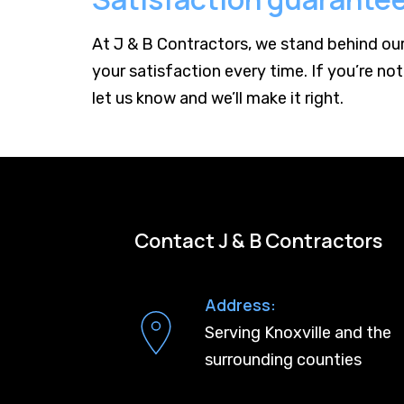
At J & B Contractors, we stand behind ou
your satisfaction every time. If you’re not
let us know and we’ll make it right.
Contact J & B Contractors
Address:
Serving Knoxville and the
surrounding counties