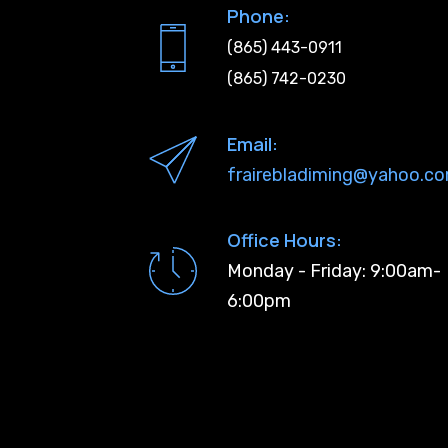
Phone:
(865) 443-0911
(865) 742-0230
Email:
frairebladiming@yahoo.c
Office Hours:
Monday - Friday: 9:00am-
6:00pm