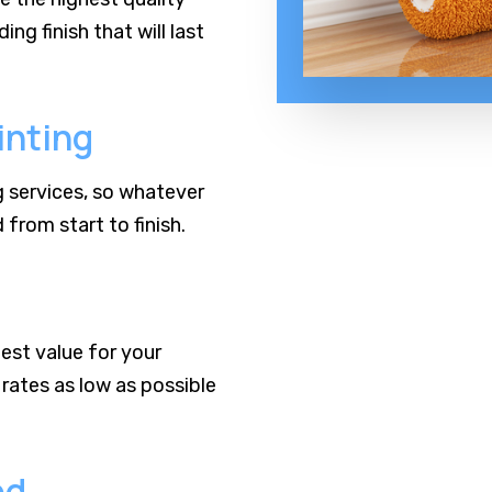
ng finish that will last
inting
ng services, so whatever
from start to finish.
est value for your
rates as low as possible
ed