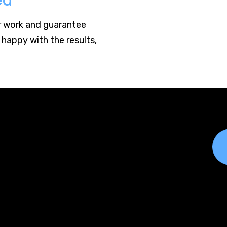
r work and guarantee
 happy with the results,