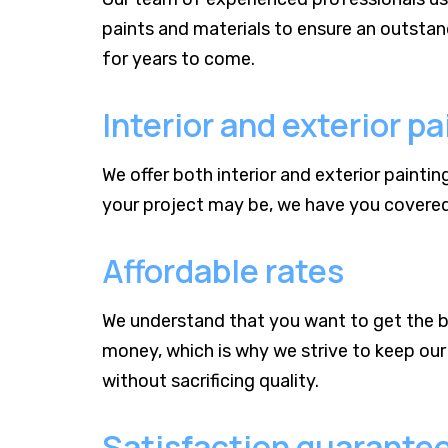
paints and materials to ensure an outstandi
for years to come.
Interior and exterior pa
We offer both interior and exterior painti
your project may be, we have you covered 
Affordable rates
We understand that you want to get the b
money, which is why we strive to keep our 
without sacrificing quality.
Satisfaction guarante