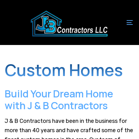
Skip
Skip
links
to
primary
To
navigation
na
Skip
to
content
Custom Homes
Build Your Dream Home
with J & B Contractors
J & B Contractors have been in the business for
more than 40 years and have crafted some of the