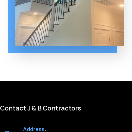
Contact J & B Contractors
Address: