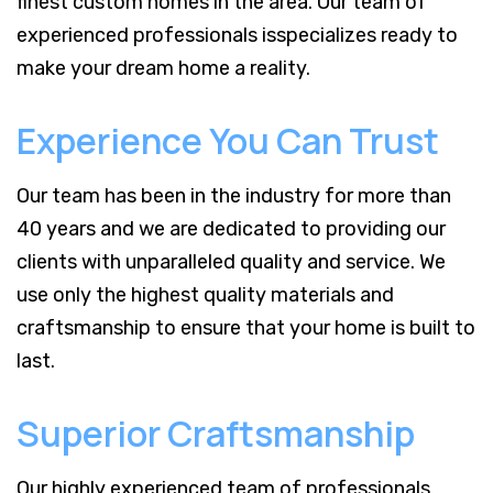
finest custom homes in the area. Our team of
experienced professionals isspecializes ready to
make your dream home a reality.
Experience You Can Trust
Our team has been in the industry for more than
40 years and we are dedicated to providing our
clients with unparalleled quality and service. We
use only the highest quality materials and
craftsmanship to ensure that your home is built to
last.
Superior Craftsmanship
Our highly experienced team of professionals