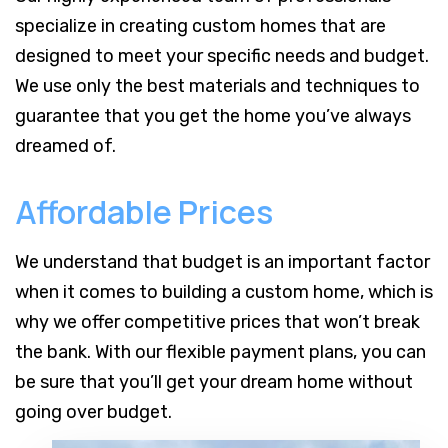
specialize in creating custom homes that are
designed to meet your specific needs and budget.
We use only the best materials and techniques to
guarantee that you get the home you’ve always
dreamed of.
Affordable Prices
We understand that budget is an important factor
when it comes to building a custom home, which is
why we offer competitive prices that won’t break
the bank. With our flexible payment plans, you can
be sure that you’ll get your dream home without
going over budget.