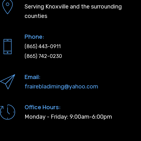
Serving Knoxville and the surrounding
counties
Phone:
(865) 443-0911
(865) 742-0230
Email:
frairebladiming@yahoo.com
Office Hours:
Monday - Friday: 9:00am-6:00pm